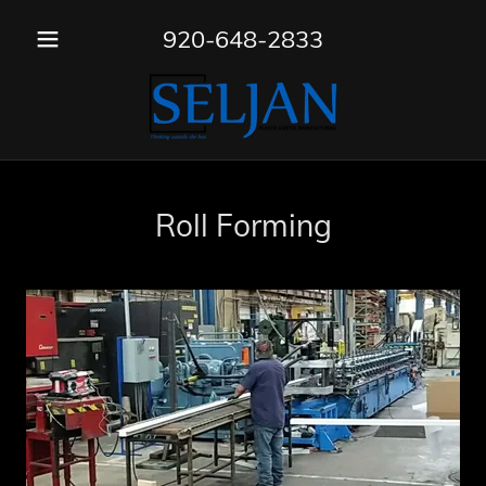
920-648-2833
Roll Forming