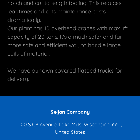
notch and cut to length tooling. This reduces
leadtimes and cuts maintenance costs
dramatically.
Our plant has 10 overhead cranes with max lift
capacity of 20 tons. It's a much safer and far
more safe and efficient way to handle large
coils of material.
We have our own covered flatbed trucks for
delivery.
Seljan Company
100 S CP Avenue, Lake Mills, Wisconsin 53551,
United States