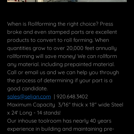
When is Rollforming the right choice? Press
broke and even stamped parts are excellent
products to convert to roll forming. When
quantities grow to over 20,000 feet annually
rollforming will save money! We can rollform
any material. including prepainted material.
Call or email us and we can help you through
the process of determining if your part is a
good candidate.
sales@seljan.com
| 920.648.3402
Maximum Capacity 3/16" thick x 18" wide Steel
x 24' Long - 14 stands!
Our inhouse toolroom has nearly 40 years
experience in building and maintaining pre-